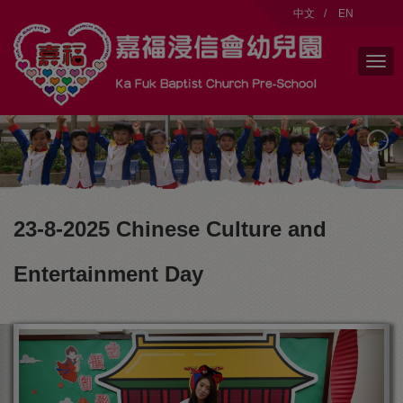
modal-check
中文
/
EN
23-8-2025 Chinese Culture and
Entertainment Day