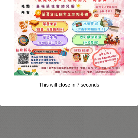
This will close in
6
seconds