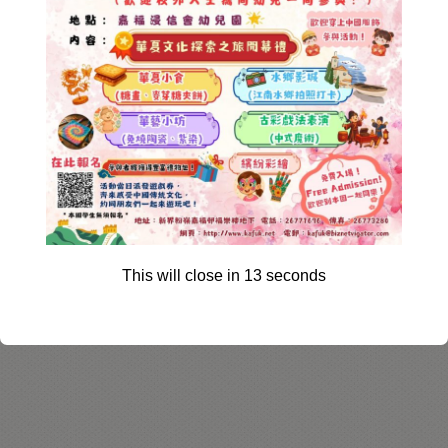
This will close in
12
seconds