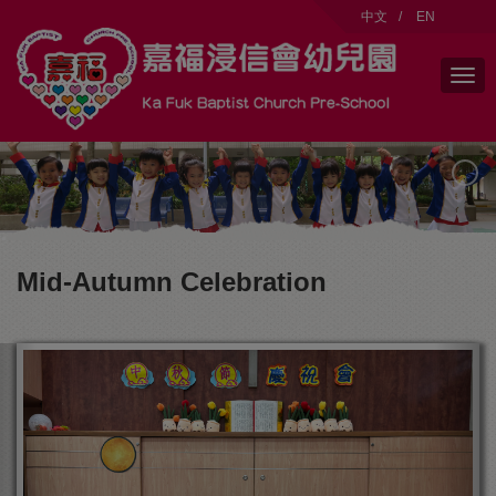
modal-check
中文
/
EN
Mid-Autumn Celebration